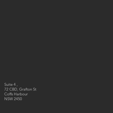
Suite 4 ,
72 CBD, Grafton St
Coffs Harbour
NSW 2450