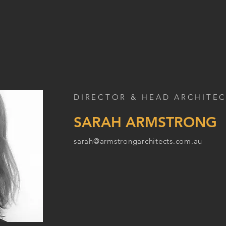
DIRECTOR & HEAD ARCHITE
SARAH ARMSTRONG
sarah@armstrongarchitects.com.au