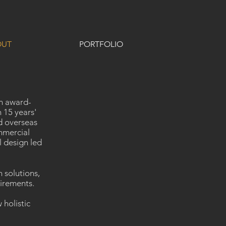
OUT
PORTFOLIO
an award-
 15 years'
d overseas
mmercial
l design led
 solutions,
uirements.
 holistic