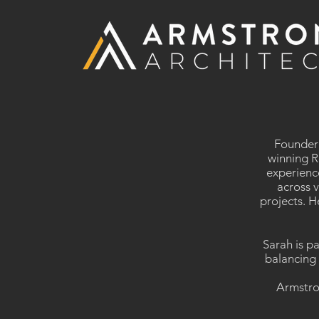
​Founder
winning R
experienc
across v
projects. H
Sarah is p
balancing 
Armstron