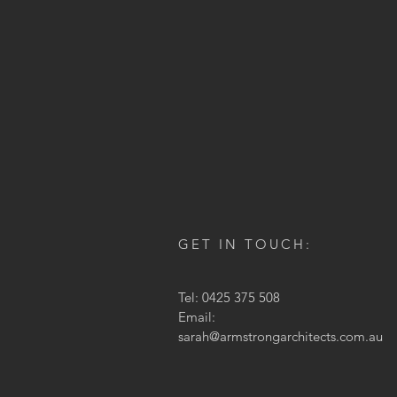
GET IN TOUCH:
Tel: 0425 375 508
Email:
sarah@armstrongarchitects.com.au