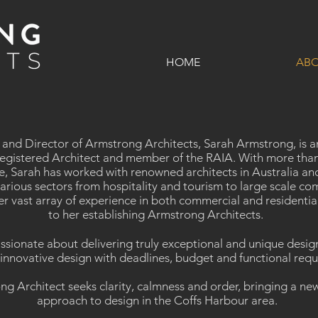
HOME
AB
 and Director of Armstrong Architects, Sarah Armstrong, is 
egistered Architect and member of the RAIA. With more than
e, Sarah has worked with renowned architects in Australia an
arious sectors from hospitality and tourism to large scale co
er vast array of experience in both commercial and residentia
to her establishing Armstrong Architects.
assionate about delivering truly exceptional and unique design
innovative design with deadlines, budget and functional req
g Architect seeks clarity, calmness and order, bringing a new
approach to design in the Coffs Harbour area.