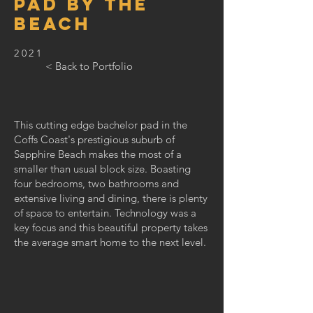
PAD BY THE
BEACH
2021
< Back to Portfolio
This cutting edge bachelor pad in the
Coffs Coast's prestigious suburb of
Sapphire Beach makes the most of a
smaller than usual block size. Boasting
four bedrooms, two bathrooms and
extensive living and dining, there is plenty
of space to entertain. Technology was a
key focus and this beautiful property takes
the average smart home to the next level.