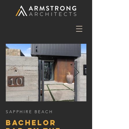
SAPPHIRE BEACH
BACHELOR