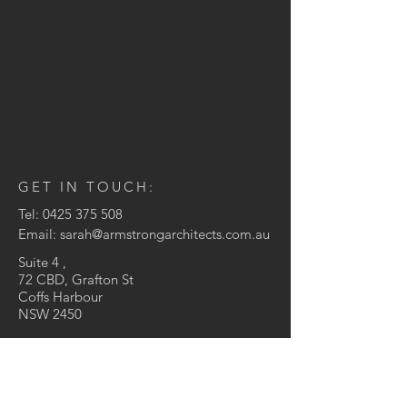
GET IN TOUCH:
Tel:
0425 375 508
Email:
sarah@armstrongarchitects.com.au
Suite 4 ,
72 CBD, Grafton St
Coffs Harbour
NSW 2450
© 2021 Armstrong Architects